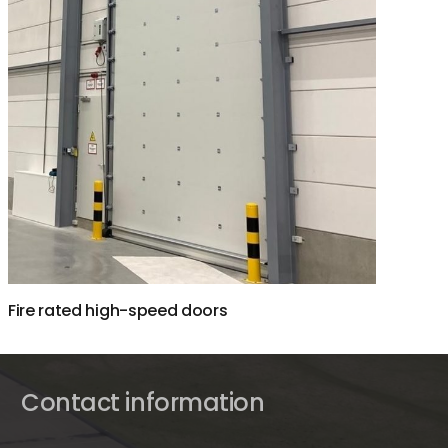
Fire rated high-speed doors
Contact information