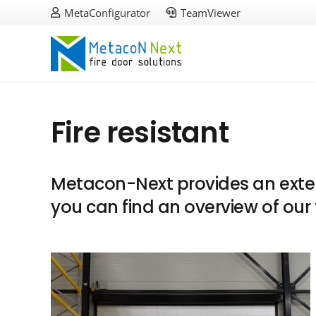
MetaConfigurator
TeamViewer
Fire resistant
Metacon-Next provides an extens
you can find an overview of our 