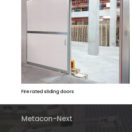
Fire rated sliding doors
Metacon-Next