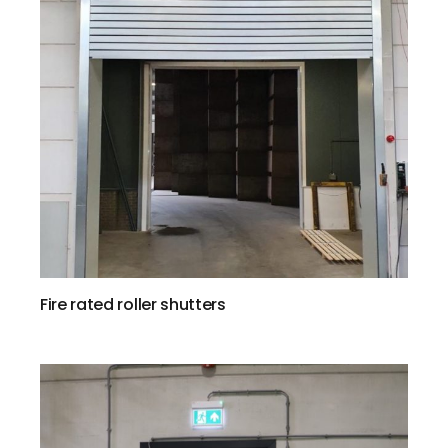
Fire rated roller shutters