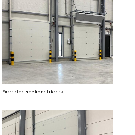
Fire rated sectional doors