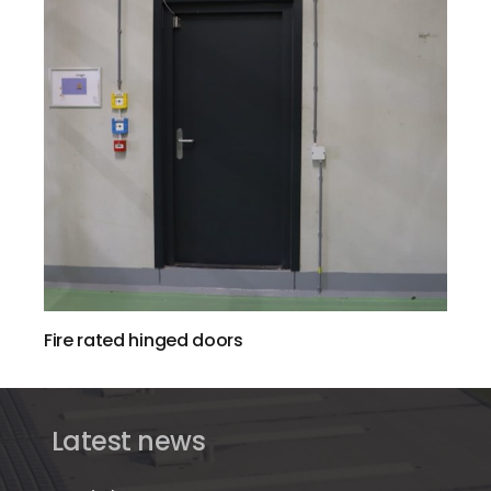
Fire rated hinged doors
Latest news