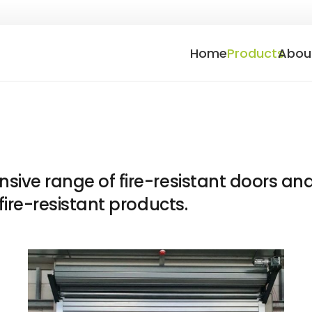
Home
Products
Abou
ive range of fire-resistant doors and
fire-resistant products.