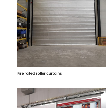
Fire rated roller curtains