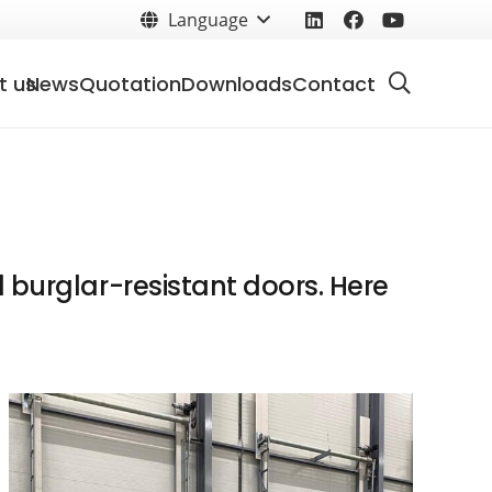
Language
t us
News
Quotation
Downloads
Contact
 burglar-resistant doors. Here