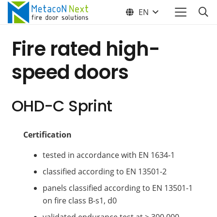
EN
Fire rated high-
speed doors
OHD-C Sprint
Certification
tested in accordance with EN 1634-1
classified according to EN 13501-2
panels classified according to EN 13501-1
on fire class B-s1, d0