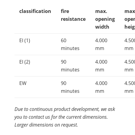
classification
fire
max.
max
resistance
opening
ope
width
heig
EI (1)
60
4.000
4.50
minutes
mm
mm
EI (2)
90
4.000
4.50
minutes
mm
mm
EW
90
4.000
4.50
minutes
mm
mm
Due to continuous product development, we ask
you to contact us for the current dimensions.
Larger dimensions on request.