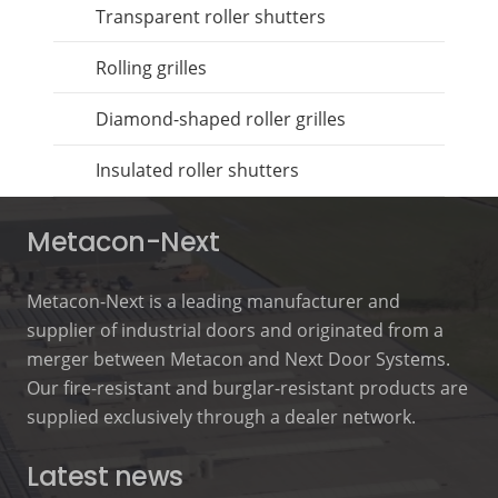
Transparent roller shutters
Rolling grilles
Diamond-shaped roller grilles
Insulated roller shutters
Metacon-Next
Metacon-Next is a leading manufacturer and
supplier of industrial doors and originated from a
merger between Metacon and Next Door Systems.
Our fire-resistant and burglar-resistant products are
supplied exclusively through a dealer network.
Latest news