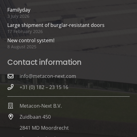
Familyday
3 July 2026
Large shipment of burglar-resistant doors
17 February 2026
New control system!
8 August 2025
Contact information
info@metacon-next.com
+31 (0) 182 – 23 15 16
Metacon-Next B.V.
Zuidbaan 450
2841 MD Moordrecht