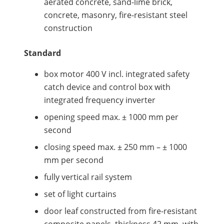
aerated concrete, sand-lime brick,
concrete, masonry, fire-resistant steel
construction
Standard
box motor 400 V incl. integrated safety
catch device and control box with
integrated frequency inverter
opening speed max. ± 1000 mm per
second
closing speed max. ± 250 mm – ± 1000
mm per second
fully vertical rail system
set of light curtains
door leaf constructed from fire-resistant