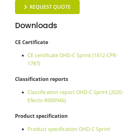
REQUEST QUOTE
Downloads
CE Certificate
CE certificate OHD-C Sprint (1812-CPR-
1787)
Classification reports
Classification report OHD-C Sprint (2020-
Efectis-R000946)
Product specification
Product specification OHD-C Sprint