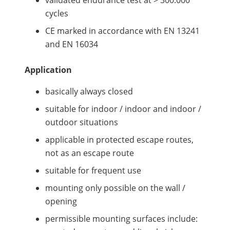
validated endurance test at > 300.000
cycles
CE marked in accordance with EN 13241
and EN 16034
Application
basically always closed
suitable for indoor / indoor and indoor /
outdoor situations
applicable in protected escape routes,
not as an escape route
suitable for frequent use
mounting only possible on the wall /
opening
permissible mounting surfaces include: