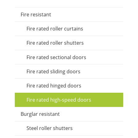
Fire resistant
Fire rated roller curtains
Fire rated roller shutters
Fire rated sectional doors
Fire rated sliding doors
Fire rated hinged doors
Fire rated high-speed doors
Burglar resistant
Steel roller shutters