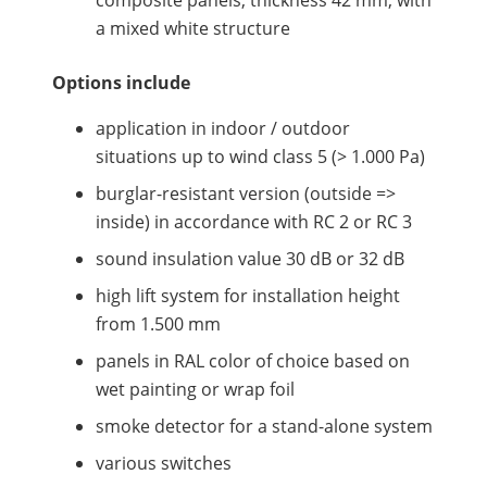
composite panels, thickness 42 mm, with
a mixed white structure
Options include
application in indoor / outdoor
situations up to wind class 5 (> 1.000 Pa)
burglar-resistant version (outside =>
inside) in accordance with RC 2 or RC 3
sound insulation value 30 dB or 32 dB
high lift system for installation height
from 1.500 mm
panels in RAL color of choice based on
wet painting or wrap foil
smoke detector for a stand-alone system
various switches