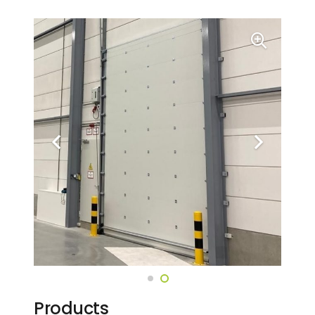
Products