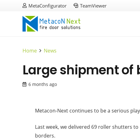
MetaConfigurator
TeamViewer
Home
News
Large shipment of 
6 months ago
Metacon-Next continues to be a serious playe
Last week, we delivered 69 roller shutters t
borders.