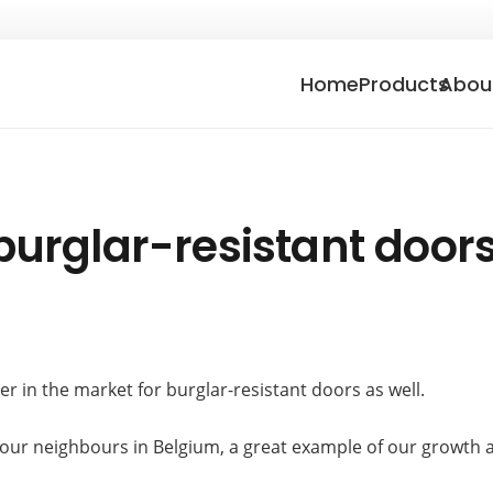
Home
Products
Abou
burglar-resistant door
r in the market for burglar-resistant doors as well.
o our neighbours in Belgium, a great example of our growth