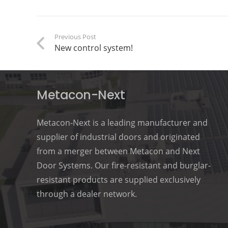
Previous Post
New control system!
Metacon-Next
Metacon-Next is a leading manufacturer and
supplier of industrial doors and originated
from a merger between Metacon and Next
Door Systems. Our fire-resistant and burglar-
resistant products are supplied exclusively
through a dealer network.