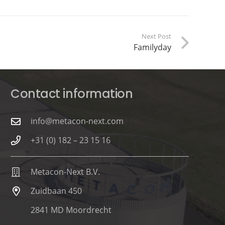
Next Post
Familyday
Contact information
info@metacon-next.com
+31 (0) 182 – 23 15 16
Metacon-Next B.V.
Zuidbaan 450
2841 MD Moordrecht