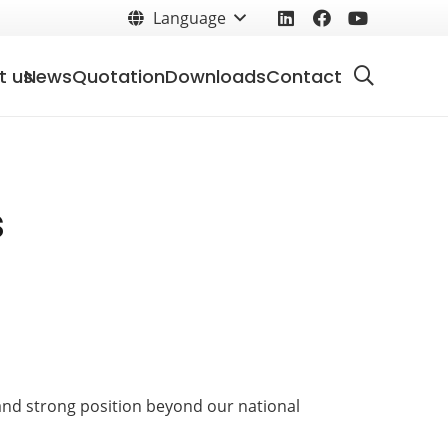
Language
t us
News
Quotation
Downloads
Contact
s
 and strong position beyond our national