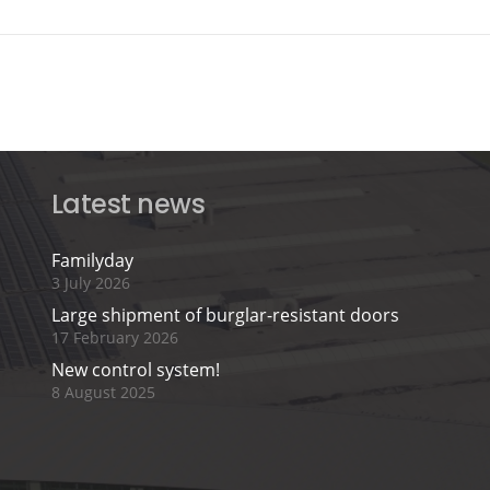
Latest news
Familyday
3 July 2026
Large shipment of burglar-resistant doors
17 February 2026
New control system!
8 August 2025